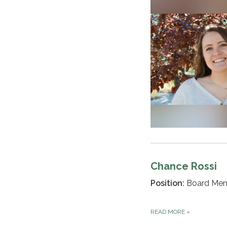
Chance Rossi
Position:
Board Me
READ MORE
»