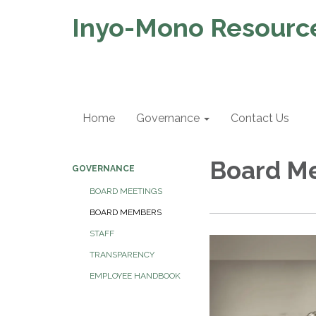
Inyo-Mono Resource
Home
Governance
Contact Us
Board M
GOVERNANCE
BOARD MEETINGS
BOARD MEMBERS
STAFF
TRANSPARENCY
EMPLOYEE HANDBOOK