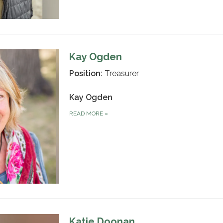
Kay Ogden
Position:
Treasurer
Kay Ogden
READ MORE
»
Katie Doonan