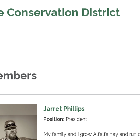
 Conservation District
embers
Jarret Phillips
Position:
President
My family and I grow Alfalfa hay and run 