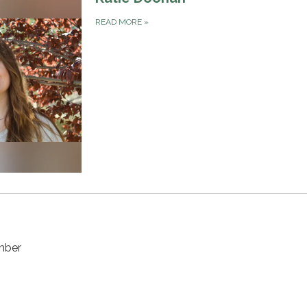
READ MORE
»
mber