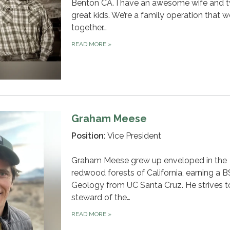
Benton CA. I have an awesome wife and 
great kids. We’re a family operation that 
together…
READ MORE
»
Graham Meese
Position:
Vice President
Graham Meese grew up enveloped in the
redwood forests of California, earning a B
Geology from UC Santa Cruz. He strives t
steward of the…
READ MORE
»