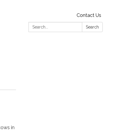
Contact Us
Search:
Search
cows in