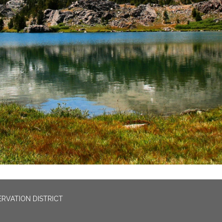
RVATION DISTRICT