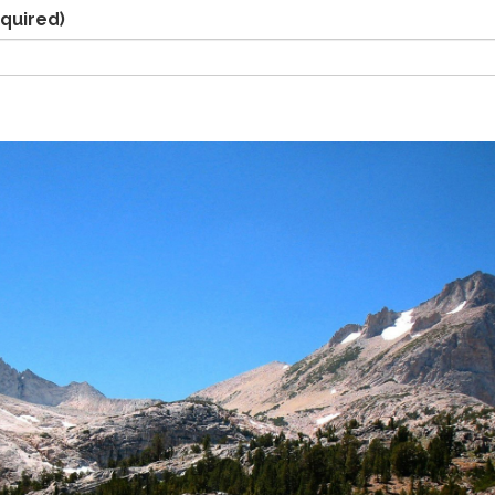
quired)