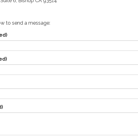
Suite 6, Bishop CA 93514
ow to send a message:
ed)
ed)
d)