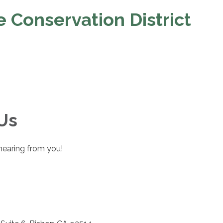
 Conservation District
Us
hearing from you!