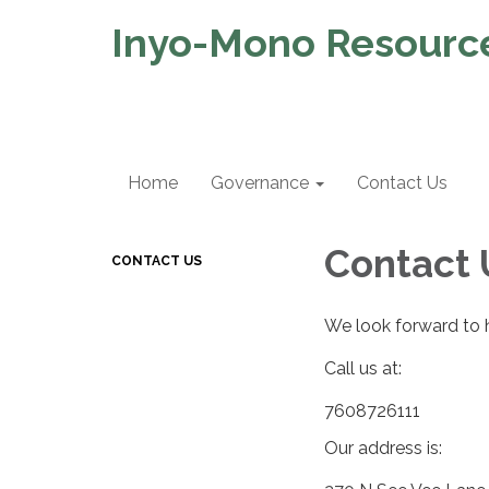
Inyo-Mono Resource
Home
Governance
Contact Us
Contact 
CONTACT US
We look forward to 
Call us at:
7608726111
Our address is: