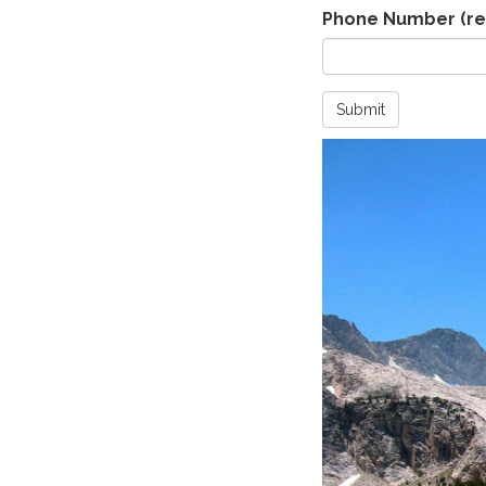
Phone Number
(re
Submit