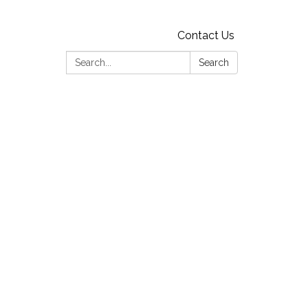
Contact Us
Search:
Search