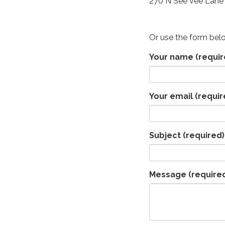
270 N See Vee Lane 
Or use the form bel
Your name
(requir
Your email
(requir
Subject
(required)
Message
(require