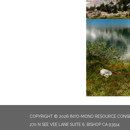
COPYRIGHT © 2026 INYO-MONO RESOURCE CONSE
270 N SEE VEE LANE SUITE 6, BISHOP CA 93514