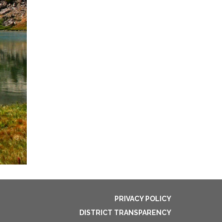
PRIVACY POLICY
DISTRICT TRANSPARENCY