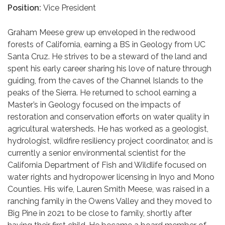
Position:
Vice President
Graham Meese grew up enveloped in the redwood
forests of California, earning a BS in Geology from UC
Santa Cruz. He strives to be a steward of the land and
spent his early career sharing his love of nature through
guiding, from the caves of the Channel Islands to the
peaks of the Sierra. He returned to school earning a
Master’s in Geology focused on the impacts of
restoration and conservation efforts on water quality in
agricultural watersheds. He has worked as a geologist,
hydrologist, wildfire resiliency project coordinator, and is
currently a senior environmental scientist for the
California Department of Fish and Wildlife focused on
water rights and hydropower licensing in Inyo and Mono
Counties. His wife, Lauren Smith Meese, was raised in a
ranching family in the Owens Valley and they moved to
Big Pine in 2021 to be close to family, shortly after