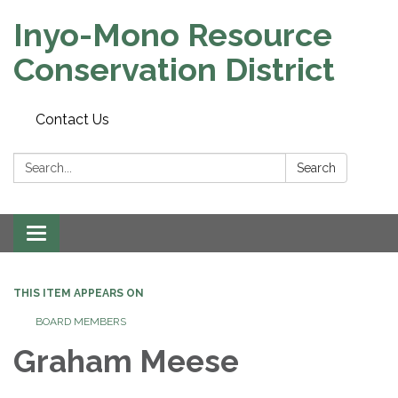
Inyo-Mono Resource
Conservation District
Contact Us
Search:
Search
Toggle
navigation
THIS ITEM APPEARS ON
BOARD MEMBERS
Graham Meese