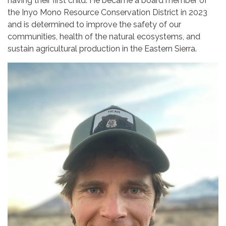
having their first child. He became a board member of
the Inyo Mono Resource Conservation District in 2023
and is determined to improve the safety of our
communities, health of the natural ecosystems, and
sustain agricultural production in the Eastern Sierra.