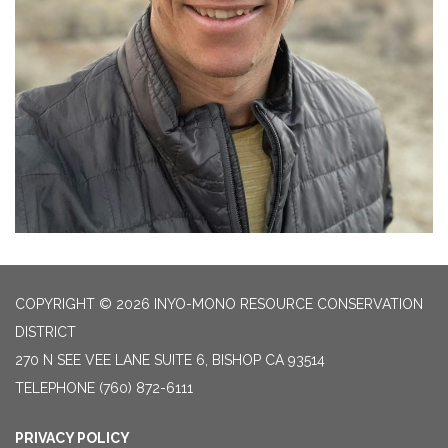
COPYRIGHT © 2026 INYO-MONO RESOURCE CONSERVATION
DISTRICT
270 N SEE VEE LANE SUITE 6, BISHOP CA 93514
TELEPHONE
(760) 872-6111
PRIVACY POLICY