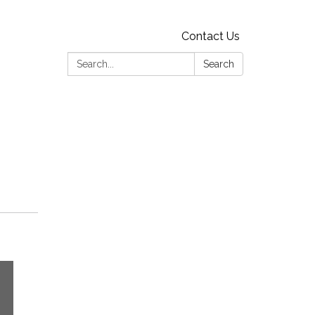
Contact Us
Search:
Search