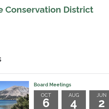
 Conservation District
s
Board Meetings
OCT
AUG
JUN
6
4
2