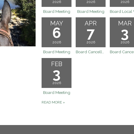
2026
2026
2026
Board Meeting
Board Meeting
MAY
APR
MAR
6
7
3
2026
2026
2026
Board Meeting
Board Cancelled - April (4/7) Meeting
FEB
3
2026
Board Meeting
READ MORE
»