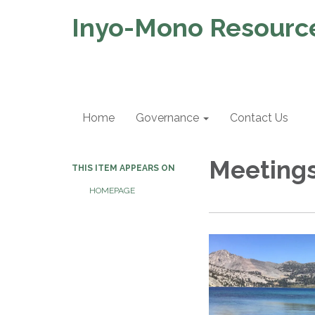
Inyo-Mono Resource
Home
Governance
Contact Us
Meeting
THIS ITEM APPEARS ON
HOMEPAGE