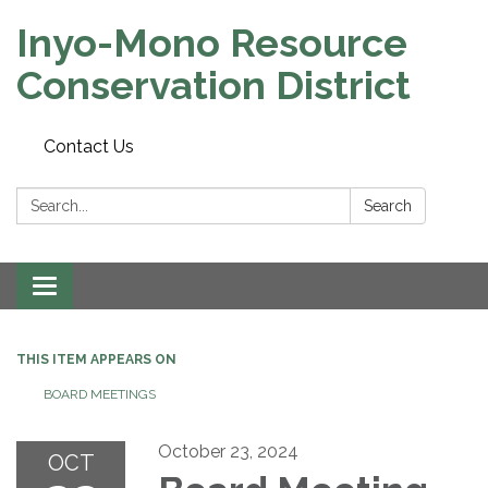
Inyo-Mono Resource
Conservation District
Contact Us
Search:
Search
Toggle
navigation
THIS ITEM APPEARS ON
BOARD MEETINGS
October 23, 2024
OCT