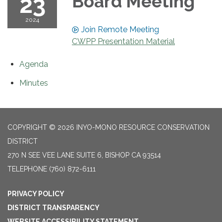
23
Board Meeting
2024
Join Remote Meeting
CWPP Presentation Material
Agenda
Minutes
COPYRIGHT © 2026 INYO-MONO RESOURCE CONSERVATION
DISTRICT
270 N SEE VEE LANE SUITE 6, BISHOP CA 93514
TELEPHONE
(760) 872-6111
PRIVACY POLICY
DISTRICT TRANSPARENCY
WEBSITE ACCESSIBILITY STATEMENT