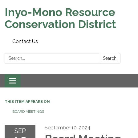
Inyo-Mono Resource
Conservation District
Contact Us
Search:
Search
Toggle
navigation
THIS ITEM APPEARS ON
BOARD MEETINGS
September 10, 2024
SEP