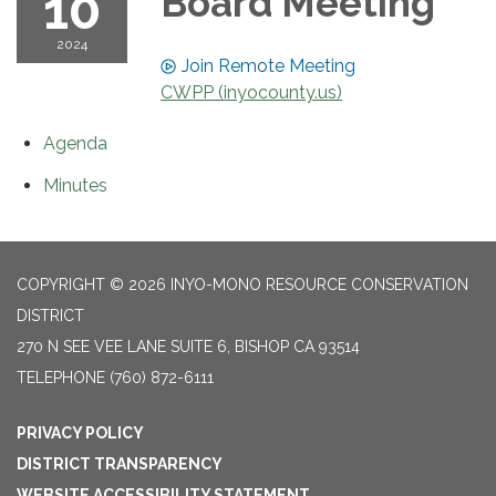
10
Board Meeting
2024
Join Remote Meeting
CWPP (inyocounty.us)
Agenda
Minutes
COPYRIGHT © 2026 INYO-MONO RESOURCE CONSERVATION
DISTRICT
270 N SEE VEE LANE SUITE 6, BISHOP CA 93514
TELEPHONE
(760) 872-6111
PRIVACY POLICY
DISTRICT TRANSPARENCY
WEBSITE ACCESSIBILITY STATEMENT