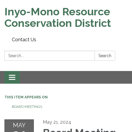
Inyo-Mono Resource
Conservation District
Contact Us
Search:
Search
Toggle
navigation
THIS ITEM APPEARS ON
BOARD MEETINGS
May 21, 2024
MAY