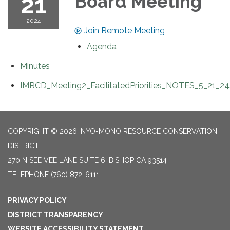
21
Board Meeting
2024
Join Remote Meeting
Agenda
Minutes
IMRCD_Meeting2_FacilitatedPriorities_NOTES_5_21_24
COPYRIGHT © 2026 INYO-MONO RESOURCE CONSERVATION
DISTRICT
270 N SEE VEE LANE SUITE 6, BISHOP CA 93514
TELEPHONE
(760) 872-6111
PRIVACY POLICY
DISTRICT TRANSPARENCY
WEBSITE ACCESSIBILITY STATEMENT